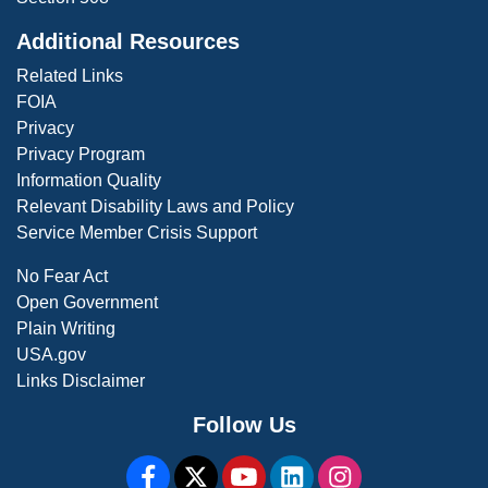
Additional Resources
Related Links
FOIA
Privacy
Privacy Program
Information Quality
Relevant Disability Laws and Policy
Service Member Crisis Support
No Fear Act
Open Government
Plain Writing
USA.gov
Links Disclaimer
Follow Us