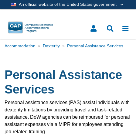
An official website of the United States government
Accommodation
Dexterity
Personal Assistance Services
Personal Assistance
Services
Personal assistance services (PAS) assist individuals with
dexterity limitations by providing travel and task-related
assistance. DoW agencies can be reimbursed for personal
assistant expenses via a MIPR for employees attending
job-related training.