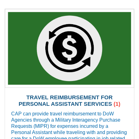
TRAVEL REIMBURSEMENT FOR
PERSONAL ASSISTANT SERVICES
(1)
CAP can provide travel reimbursement to DoW
Agencies through a Military Interagency Purchase
Requests (MIPR) for expenses incurred by a
Personal Assistant while traveling with and providing
care for a DoW employee participating in job related