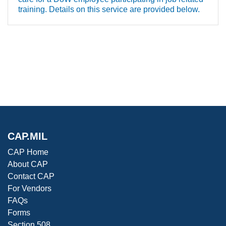
training. Details on this service are provided below.
CAP.MIL
CAP Home
About CAP
Contact CAP
For Vendors
FAQs
Forms
Section 508