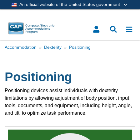
An official website of the United States government
Accommodation
Dexterity
Positioning
Positioning
Positioning devices assist individuals with dexterity
limitations by allowing adjustment of body position, input
tools, documents, and equipment, including height, angle,
and tilt, to optimize task performance.