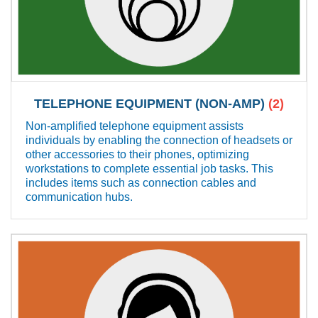
TELEPHONE EQUIPMENT (NON-AMP)
(2)
Non-amplified telephone equipment assists
individuals by enabling the connection of headsets or
other accessories to their phones, optimizing
workstations to complete essential job tasks. This
includes items such as connection cables and
communication hubs.