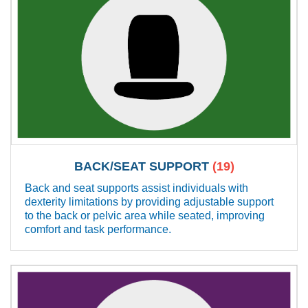
BACK/SEAT SUPPORT
(19)
Back and seat supports assist individuals with
dexterity limitations by providing adjustable support
to the back or pelvic area while seated, improving
comfort and task performance.