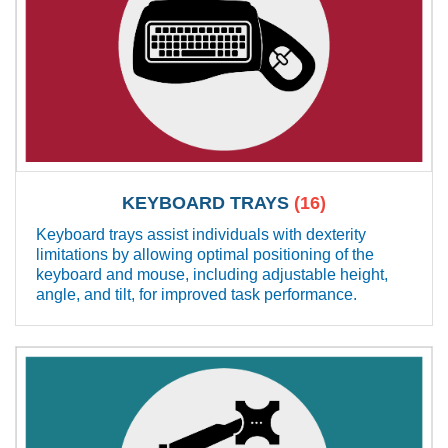
KEYBOARD TRAYS
(16)
Keyboard trays assist individuals with dexterity
limitations by allowing optimal positioning of the
keyboard and mouse, including adjustable height,
angle, and tilt, for improved task performance.