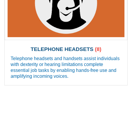
TELEPHONE HEADSETS
(8)
Telephone headsets and handsets assist individuals
with dexterity or hearing limitations complete
essential job tasks by enabling hands-free use and
amplifying incoming voices.