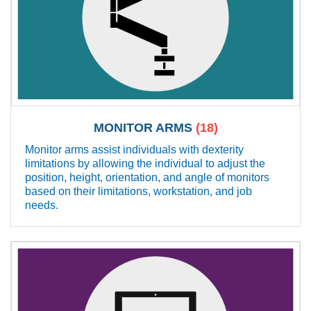
MONITOR ARMS
(18)
Monitor arms assist individuals with dexterity
limitations by allowing the individual to adjust the
position, height, orientation, and angle of monitors
based on their limitations, workstation, and job
needs.