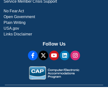
Service Member Crisis Support
No Fear Act
Open Government
Plain Writing
USA.gov
Links Disclaimer
Follow Us
WARNING: This is a U.S. Government Computer System
For Official Use Only