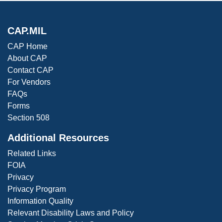
CAP.MIL
CAP Home
About CAP
Contact CAP
For Vendors
FAQs
Forms
Section 508
Additional Resources
Related Links
FOIA
Privacy
Privacy Program
Information Quality
Relevant Disability Laws and Policy