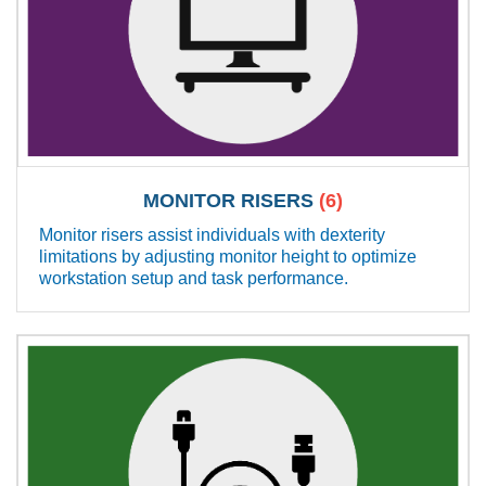
MONITOR RISERS
(6)
Monitor risers assist individuals with dexterity
limitations by adjusting monitor height to optimize
workstation setup and task performance.