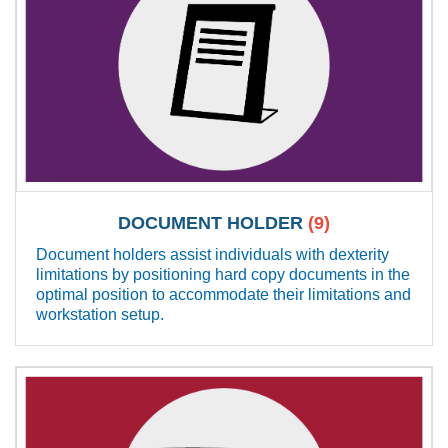
DOCUMENT HOLDER
(9)
Document holders assist individuals with dexterity
limitations by positioning hard copy documents in the
optimal position to accommodate their limitations and
workstation setup.