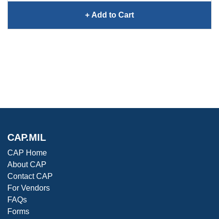
+ Add
Loop Switch 2 Earplugs
to Cart
CAP.MIL
CAP Home
About CAP
Contact CAP
For Vendors
FAQs
Forms