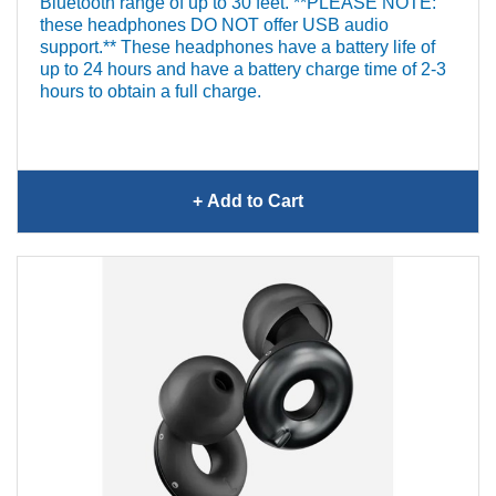
Bluetooth range of up to 30 feet. **PLEASE NOTE:
these headphones DO NOT offer USB audio
support.** These headphones have a battery life of
up to 24 hours and have a battery charge time of 2-3
hours to obtain a full charge.
+ Add
to Cart
Bose QuietComfort Ultra
Headphones