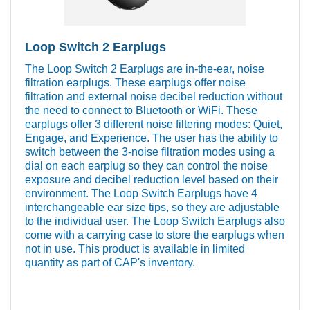
Loop Switch 2 Earplugs
The Loop Switch 2 Earplugs are in-the-ear, noise
filtration earplugs. These earplugs offer noise
filtration and external noise decibel reduction without
the need to connect to Bluetooth or WiFi. These
earplugs offer 3 different noise filtering modes: Quiet,
Engage, and Experience. The user has the ability to
switch between the 3-noise filtration modes using a
dial on each earplug so they can control the noise
exposure and decibel reduction level based on their
environment. The Loop Switch Earplugs have 4
interchangeable ear size tips, so they are adjustable
to the individual user. The Loop Switch Earplugs also
come with a carrying case to store the earplugs when
not in use. This product is available in limited
quantity as part of CAP's inventory.