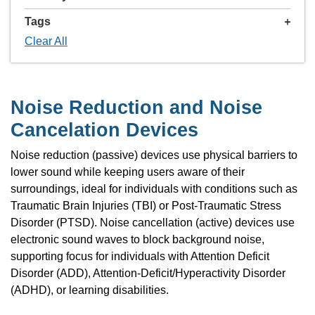
Tags
Clear All
Noise Reduction and Noise
Cancelation Devices
Noise reduction (passive) devices use physical barriers to
lower sound while keeping users aware of their
surroundings, ideal for individuals with conditions such as
Traumatic Brain Injuries (TBI) or Post-Traumatic Stress
Disorder (PTSD). Noise cancellation (active) devices use
electronic sound waves to block background noise,
supporting focus for individuals with Attention Deficit
Disorder (ADD), Attention-Deficit/Hyperactivity Disorder
(ADHD), or learning disabilities.