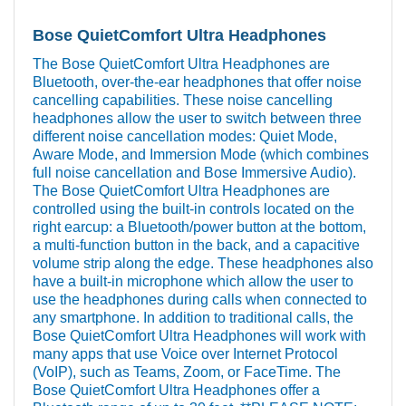
Bose QuietComfort Ultra Headphones
The Bose QuietComfort Ultra Headphones are
Bluetooth, over-the-ear headphones that offer noise
cancelling capabilities. These noise cancelling
headphones allow the user to switch between three
different noise cancellation modes: Quiet Mode,
Aware Mode, and Immersion Mode (which combines
full noise cancellation and Bose Immersive Audio).
The Bose QuietComfort Ultra Headphones are
controlled using the built-in controls located on the
right earcup: a Bluetooth/power button at the bottom,
a multi-function button in the back, and a capacitive
volume strip along the edge. These headphones also
have a built-in microphone which allow the user to
use the headphones during calls when connected to
any smartphone. In addition to traditional calls, the
Bose QuietComfort Ultra Headphones will work with
many apps that use Voice over Internet Protocol
(VoIP), such as Teams, Zoom, or FaceTime. The
Bose QuietComfort Ultra Headphones offer a