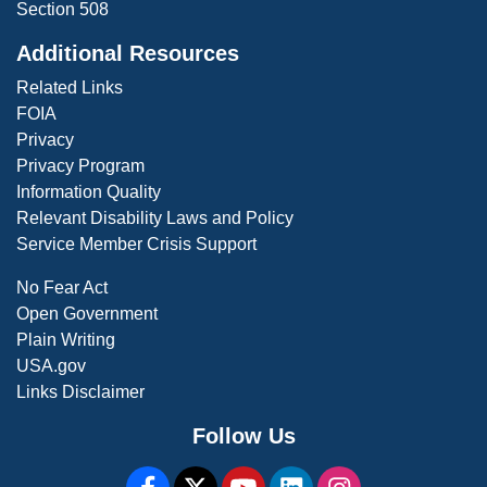
Section 508
Additional Resources
Related Links
FOIA
Privacy
Privacy Program
Information Quality
Relevant Disability Laws and Policy
Service Member Crisis Support
No Fear Act
Open Government
Plain Writing
USA.gov
Links Disclaimer
Follow Us