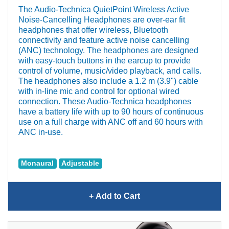
The Audio‐Technica QuietPoint Wireless Active
Noise-Cancelling Headphones are over-ear fit
headphones that offer wireless, Bluetooth
connectivity and feature active noise cancelling
(ANC) technology. The headphones are designed
with easy-touch buttons in the earcup to provide
control of volume, music/video playback, and calls.
The headphones also include a 1.2 m (3.9") cable
with in-line mic and control for optional wired
connection. These Audio‐Technica headphones
have a battery life with up to 90 hours of continuous
use on a full charge with ANC off and 60 hours with
ANC in-use.
Monaural
Adjustable
+ Add
to Cart
Audio‐Technica QuietPoint
Wireless Active Noise-
Cancelling Headphones