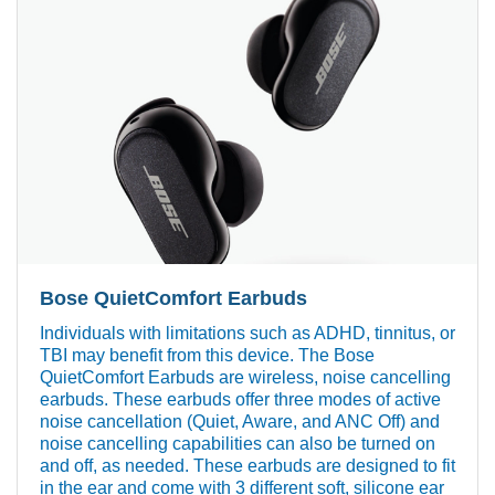
Bose QuietComfort Earbuds
Individuals with limitations such as ADHD, tinnitus, or
TBI may benefit from this device. The Bose
QuietComfort Earbuds are wireless, noise cancelling
earbuds. These earbuds offer three modes of active
noise cancellation (Quiet, Aware, and ANC Off) and
noise cancelling capabilities can also be turned on
and off, as needed. These earbuds are designed to fit
in the ear and come with 3 different soft, silicone ear