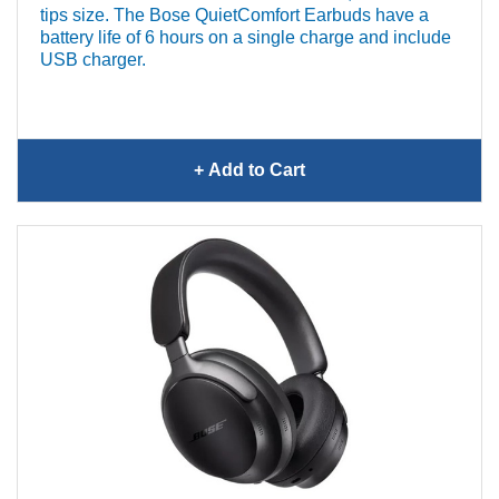
tips size. The Bose QuietComfort Earbuds have a
battery life of 6 hours on a single charge and include
USB charger.
+ Add
to Cart
Bose QuietComfort
Earbuds