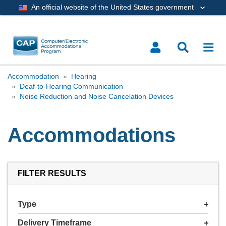
An official website of the United States government
Accommodation
Hearing
Deaf-to-Hearing Communication
Noise Reduction and Noise Cancelation Devices
Accommodations
FILTER RESULTS
Type
Delivery Timeframe