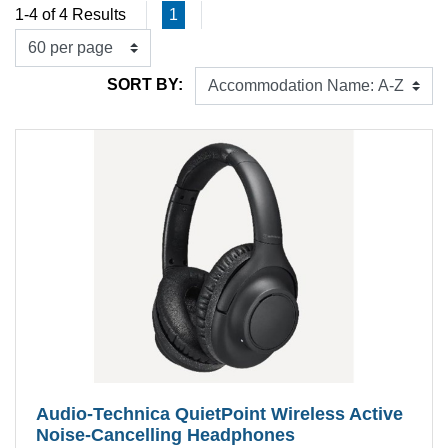
1-4 of 4 Results
1
SORT BY:
Audio‐Technica QuietPoint Wireless Active
Noise-Cancelling Headphones