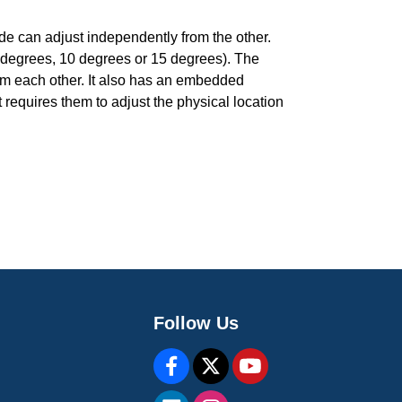
de can adjust independently from the other.
 degrees, 10 degrees or 15 degrees). The
om each other. It also has an embedded
requires them to adjust the physical location
Follow Us