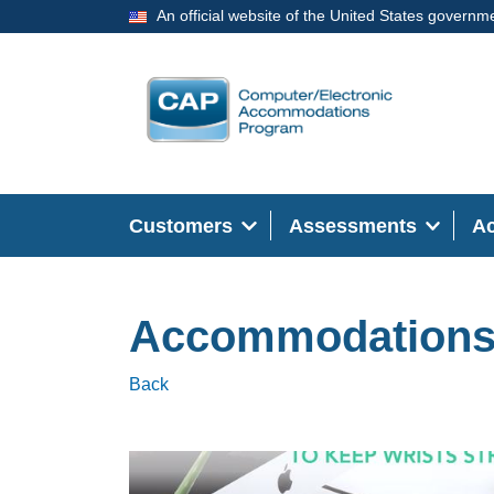
An official website of the United States governm
Customers
Assessments
A
Accommodation
Back