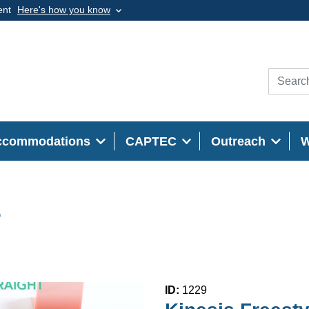
ent
Here's how you know
ccommodations
CAPTEC
Outreach
s
ID:
1229