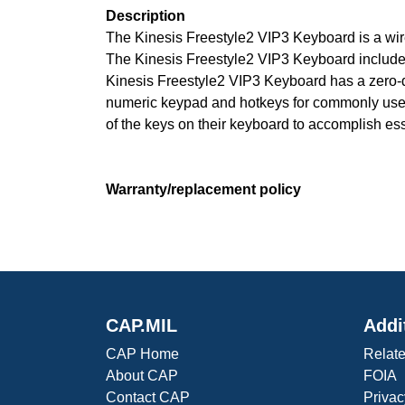
Description
The Kinesis Freestyle2 VIP3 Keyboard is a wire
The Kinesis Freestyle2 VIP3 Keyboard includes
Kinesis Freestyle2 VIP3 Keyboard has a zero-d
numeric keypad and hotkeys for commonly used m
of the keys on their keyboard to accomplish ess
Warranty/replacement policy
CAP.MIL
Addi
CAP Home
Relate
About CAP
FOIA
Contact CAP
Privac