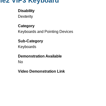
yle2 VIP3 Keyboard
Disability
Dexterity
Category
Keyboards and Pointing Devices
Sub-Category
Keyboards
Demonstration Available
No
Video Demonstration Link