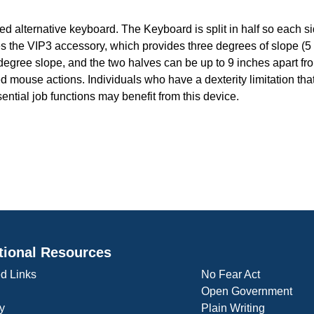
d alternative keyboard. The Keyboard is split in half so each si
 the VIP3 accessory, which provides three degrees of slope (5
egree slope, and the two halves can be up to 9 inches apart fr
ouse actions. Individuals who have a dexterity limitation that 
ential job functions may benefit from this device.
tional Resources
d Links
No Fear Act
Open Government
y
Plain Writing