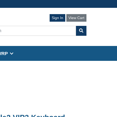
Sign In
View Cart
WRP