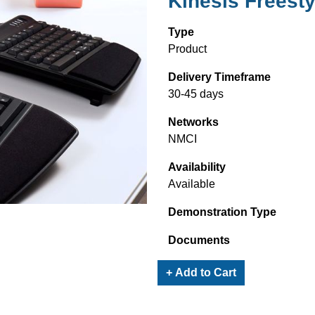
Kinesis Freest
Type
Product
Delivery Timeframe
30-45 days
Networks
NMCI
Availability
Available
Demonstration Type
Documents
+ Add to Cart