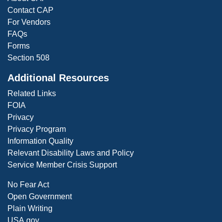
Contact CAP
For Vendors
FAQs
Forms
Section 508
Additional Resources
Related Links
FOIA
Privacy
Privacy Program
Information Quality
Relevant Disability Laws and Policy
Service Member Crisis Support
No Fear Act
Open Government
Plain Writing
USA.gov