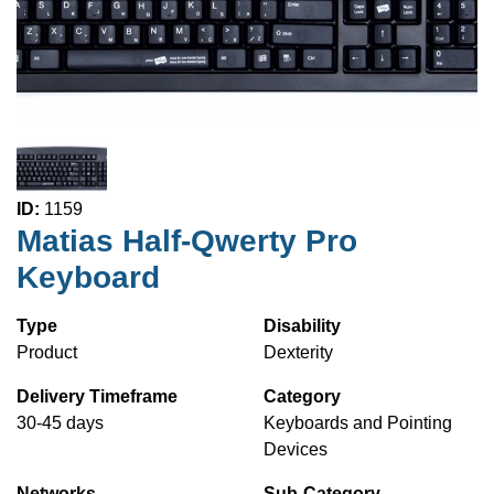
ID:
1159
Matias Half-Qwerty Pro
Keyboard
Type
Disability
Product
Dexterity
Delivery Timeframe
Category
30-45 days
Keyboards and Pointing
Devices
Networks
Sub-Category