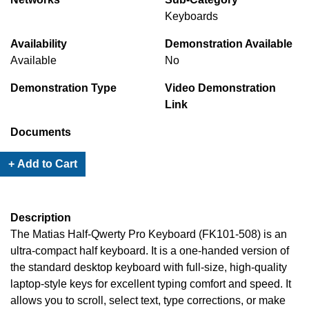
Keyboards
Availability
Demonstration Available
Available
No
Demonstration Type
Video Demonstration
Link
Documents
+ Add to Cart
Description
The Matias Half-Qwerty Pro Keyboard (FK101-508) is an
ultra-compact half keyboard. It is a one-handed version of
the standard desktop keyboard with full-size, high-quality
laptop-style keys for excellent typing comfort and speed. It
allows you to scroll, select text, type corrections, or make