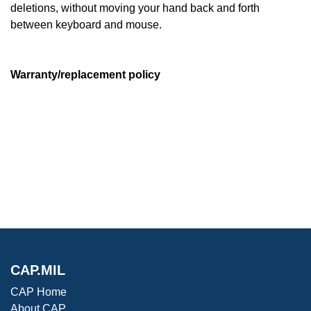
deletions, without moving your hand back and forth
between keyboard and mouse.
Warranty/replacement policy
CAP.MIL
CAP Home
About CAP