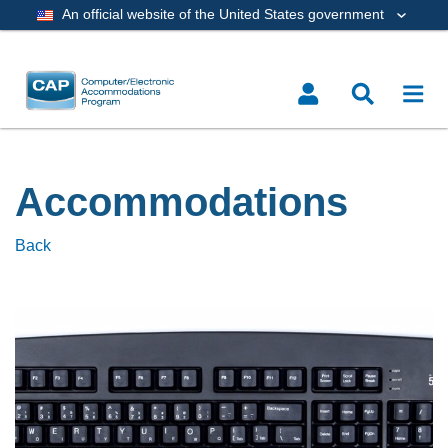
An official website of the United States government
Accommodations
Back