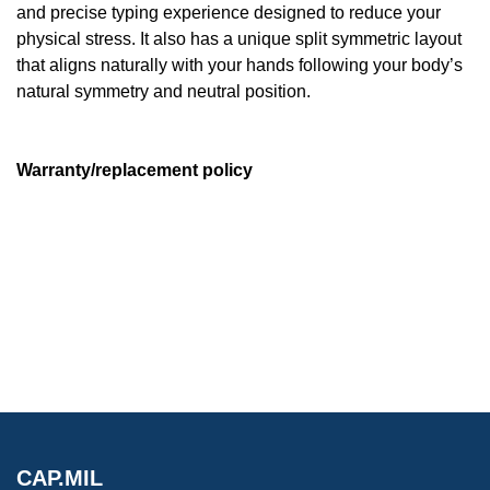
and precise typing experience designed to reduce your
physical stress. It also has a unique split symmetric layout
that aligns naturally with your hands following your body’s
natural symmetry and neutral position.
Warranty/replacement policy
CAP.MIL