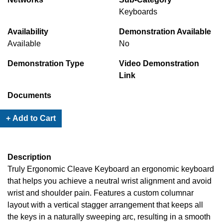
Keyboards
Availability
Demonstration Available
Available
No
Demonstration Type
Video Demonstration
Link
Documents
+ Add to Cart
Description
Truly Ergonomic Cleave Keyboard an ergonomic keyboard
that helps you achieve a neutral wrist alignment and avoid
wrist and shoulder pain. Features a custom columnar
layout with a vertical stagger arrangement that keeps all
the keys in a naturally sweeping arc, resulting in a smooth