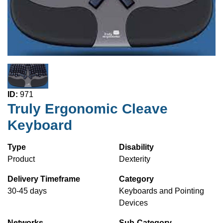
ID:
971
Truly Ergonomic Cleave
Keyboard
Type
Disability
Product
Dexterity
Delivery Timeframe
Category
30-45 days
Keyboards and Pointing
Devices
Networks
Sub-Category