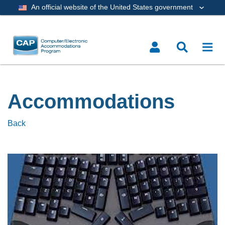
An official website of the United States government
Accommodations
Back