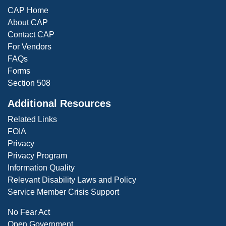
CAP Home
About CAP
Contact CAP
For Vendors
FAQs
Forms
Section 508
Additional Resources
Related Links
FOIA
Privacy
Privacy Program
Information Quality
Relevant Disability Laws and Policy
Service Member Crisis Support
No Fear Act
Open Government