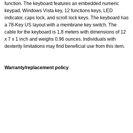
function. The keyboard features an embedded numeric
keypad, Windows Vista key, 12 functions keys, LED
indicator, caps lock, and scroll lock keys. The keyboard has
a 78-Key US layout with a membrane key switch. The
cable for the keyboard is 1.8 meters with dimensions of 12
x 7 x 1 inch and weighs 0.96 ounces. Individuals with
dexterity limitations may find beneficial use from this item.
Warranty/replacement policy