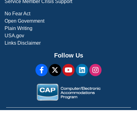
Service Member Crisis Support
No Fear Act
Open Government
Plain Writing
USA.gov
Links Disclaimer
Follow Us
WARNING: This is a U.S. Government Computer System
For Official Use Only