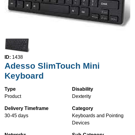
ID:
1438
Adesso SlimTouch Mini
Keyboard
Type
Disability
Product
Dexterity
Delivery Timeframe
Category
30-45 days
Keyboards and Pointing
Devices
Networks
Sub-Category