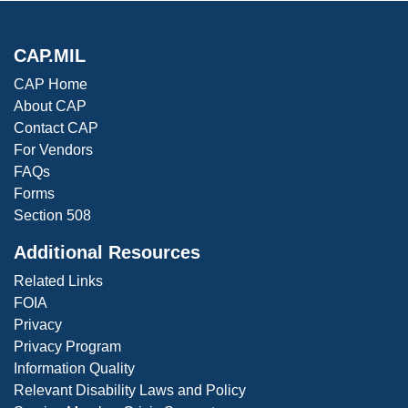
CAP.MIL
CAP Home
About CAP
Contact CAP
For Vendors
FAQs
Forms
Section 508
Additional Resources
Related Links
FOIA
Privacy
Privacy Program
Information Quality
Relevant Disability Laws and Policy