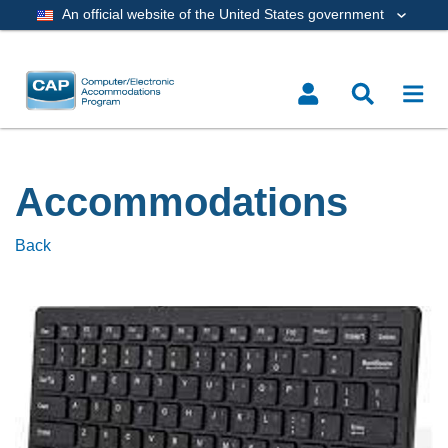
An official website of the United States government
Accommodations
Back