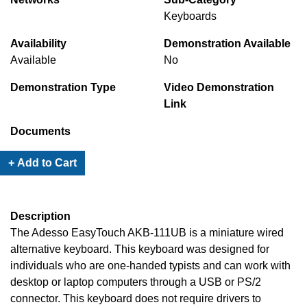
Keyboards
Availability
Demonstration Available
Available
No
Demonstration Type
Video Demonstration
Link
Documents
+ Add to Cart
Description
The Adesso EasyTouch AKB-111UB is a miniature wired
alternative keyboard. This keyboard was designed for
individuals who are one-handed typists and can work with
desktop or laptop computers through a USB or PS/2
connector. This keyboard does not require drivers to