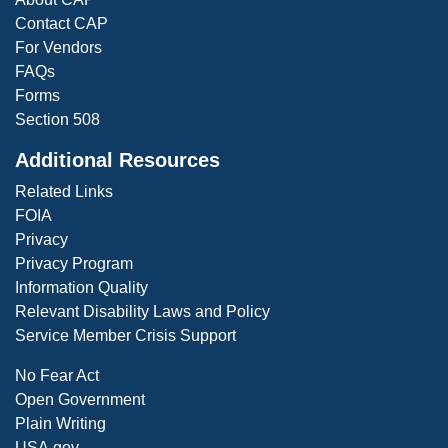
Contact CAP
For Vendors
FAQs
Forms
Section 508
Additional Resources
Related Links
FOIA
Privacy
Privacy Program
Information Quality
Relevant Disability Laws and Policy
Service Member Crisis Support
No Fear Act
Open Government
Plain Writing
USA.gov