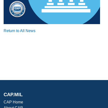
Return to All News
CAP.MIL
CAP Home
About CAP