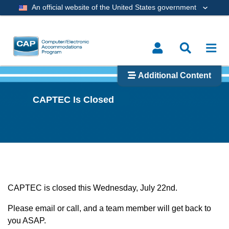
An official website of the United States government
Additional Content
CAPTEC Is Closed
CAPTEC is closed this Wednesday, July 22nd.
Please email or call, and a team member will get back to
you ASAP.