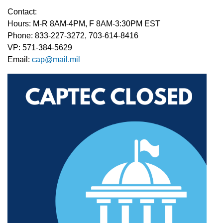
Contact:
Hours: M-R 8AM-4PM, F 8AM-3:30PM EST
Phone: 833-227-3272, 703-614-8416
VP: 571-384-5629
Email:
cap
@mail.mil